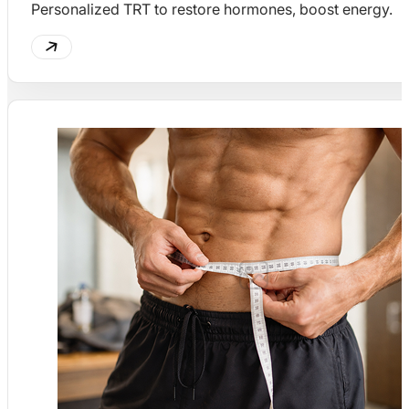
Personalized TRT to restore hormones, boost energy.