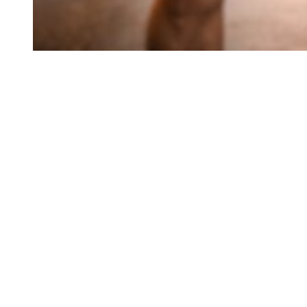
Access expert me