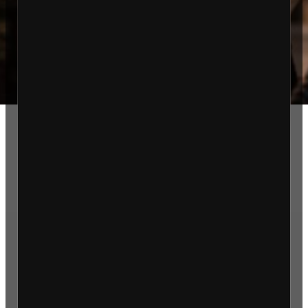
About Us
Services
Testosterone Replacement
Therapy
Effective Medical Weight Loss
Peptides & Vitamin Therapy
Blog
FAQ
Contact