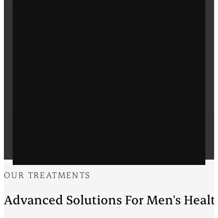
OUR TREATMENTS
Advanced Solutions For Men's Healt