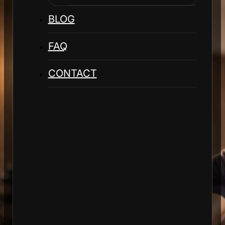
BLOG
FAQ
CONTACT