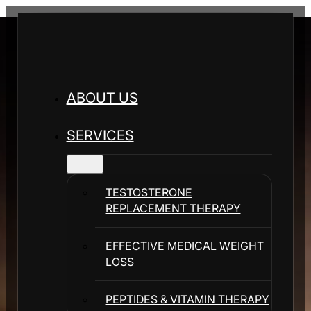
ABOUT US
SERVICES
TESTOSTERONE
REPLACEMENT THERAPY
EFFECTIVE MEDICAL WEIGHT
LOSS
PEPTIDES & VITAMIN THERAPY