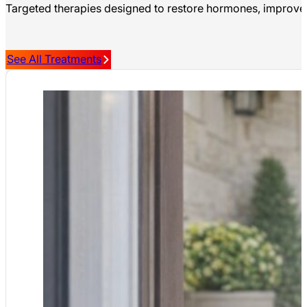
Targeted therapies designed to restore hormones, improve m
See All Treatments