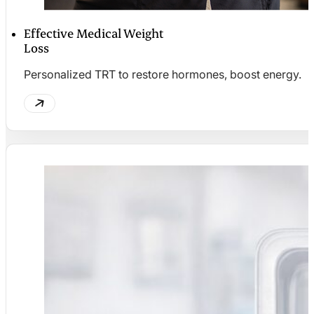
Effective Medical Weight
Loss
Personalized TRT to restore hormones, boost energy.