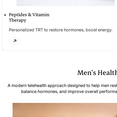
Peptides & Vitamin
Therapy
Personalized TRT to restore hormones, boost energy.
Men’s Health
A modern telehealth approach designed to help men res
balance hormones, and improve overall perform