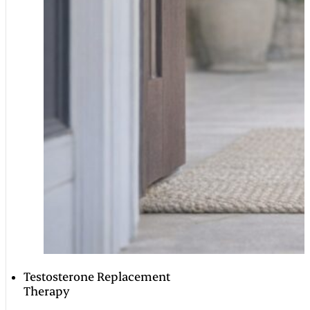
Testosterone Replacement
Therapy